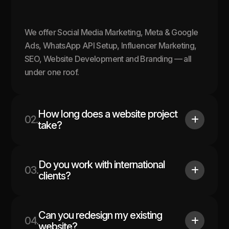
We offer Social Media Marketing, Meta & Google
Ads, WhatsApp API Setup, Influencer Marketing,
SEO, Website Development and Branding — all
under one roof.
How long does a website project
02.
take?
Do you work with international
03.
clients?
Can you redesign my existing
04.
website?