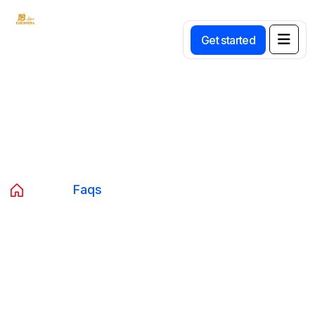
Get started
Faqs
Home
Faqs