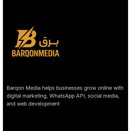
Barqon Media helps businesses grow online with
digital marketing, WhatsApp API, social media,
and web development