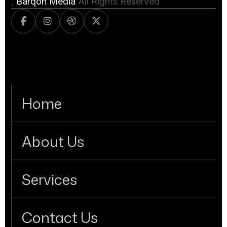
,
Barqon Media
All Rights Reserved