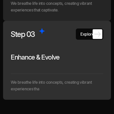
We breathe life into concepts, creating vibrant
experiences that captivate.
Step 03
Explore
Enhance & Evolve
We breathe life into concepts, creating vibrant
experiences tha