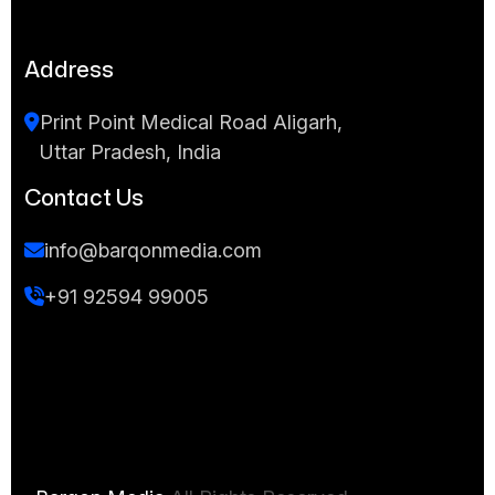
Address
Print Point Medical Road Aligarh,
Uttar Pradesh, India
Contact Us
info@barqonmedia.com
+91 92594 99005