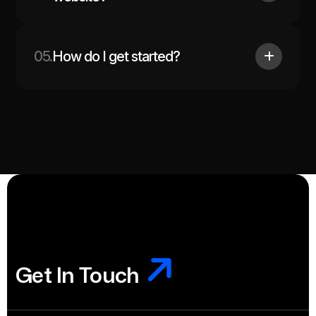
05.
How do I get started?
Get In Touch
Get In Touch