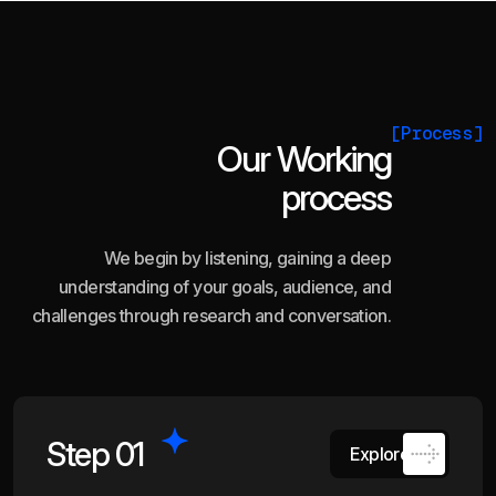
[Process]
Our Working
process
We begin by listening, gaining a deep
understanding of your goals, audience, and
challenges through research and conversation.
Step 01
Explore