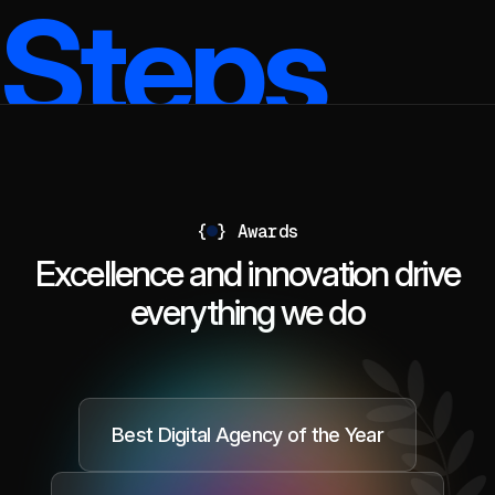
Steps
{
}
Awards
Excellence and innovation drive
everything we do
Best Digital Agency of the Year