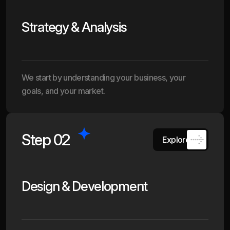
Strategy & Analysis
We start by understanding your business, your
goals, and your market.
Step 02
Explore
Design & Development