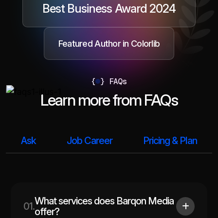
Best Business Award 2024
Featured Author in Colorlib
{
}
FAQs
Learn more from FAQs
Ask
Job Career
Pricing & Plan
What services does Barqon Media
01.
offer?